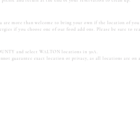
 picnic and return at the end of your reservation to clean up.
are more than welcome to bring your own if the location of your
ergies if you choose one of our food add ons.
Please be sure to re
UNTY and select WALTON locations in 30A.
 guarantee exact location or privacy, as all locations are on a 