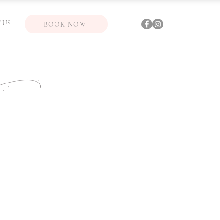
 US
BOOK NOW
ic)