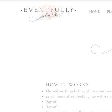
HOME
PL
Bo
HOW IT WORKS
The online form below, allows you to c
24-48 hours after booking, we will sen
Day of -
Day of -