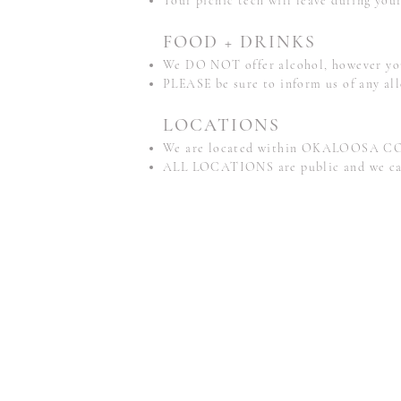
Your picnic tech will leave during your
FOOD + DRINKS
We DO NOT offer alcohol, however you 
PLEASE be sure to inform us of any all
LOCATIONS
We are located within OKALOOSA CO
ALL LOCATIONS are public and we cannot