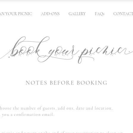
AN YOUR PICNIC
ADD-ONS
GALLERY
FAQs
CONTACT
ok your picn
NOTES BEFORE BOOKING
hoose the number of guests, add ons, date and location.
d you a confirmation email.