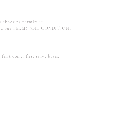
 choosing permits it.
ad our
TERMS AND CONDITIONS
.
first come, first serve basis.